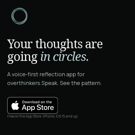
Your thoughts are
going
in circles.
A voice-first reflection app for
overthinkers.
Speak. See the pattern.
Free on the App Store. iPhone, iOS 15 and up.