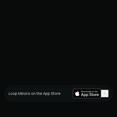
×
Loop Mind is on the App Store