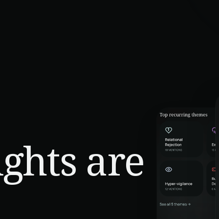
ghts are