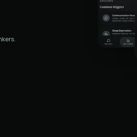
nkers.