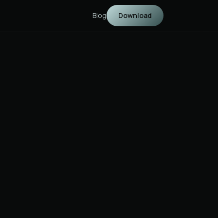
Blog
Download