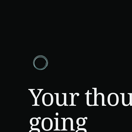
Your thou
going