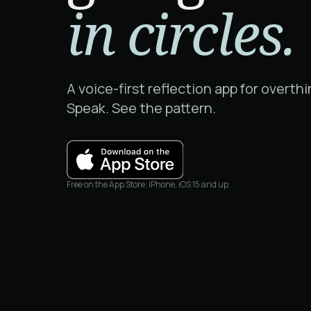
in circles.
A voice-first reflection app for overthi
Speak. See the pattern.
Free on the App Store. iPhone, iOS 15 and up.