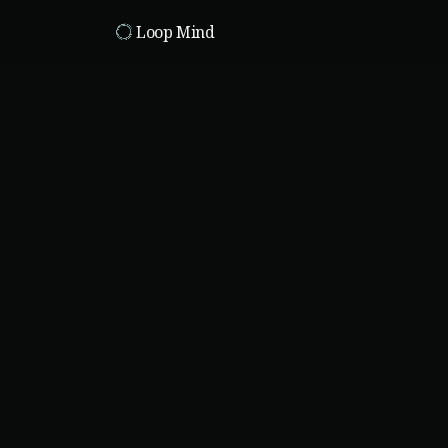
Skip to main content
Loop Mind