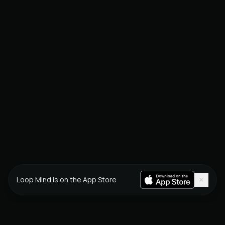
×
Loop Mind is on the App Store