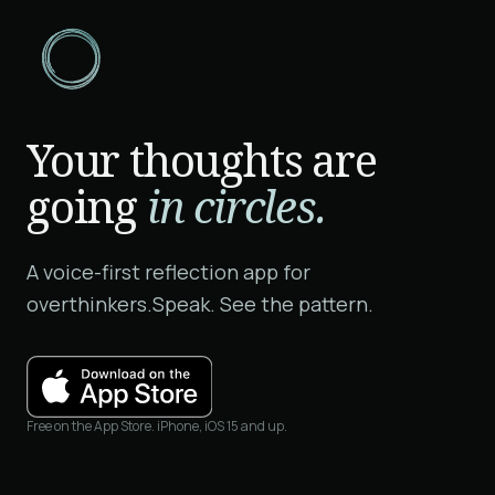
Your thoughts are
going
in circles.
A voice-first reflection app for
overthinkers.
Speak. See the pattern.
Free on the App Store. iPhone, iOS 15 and up.