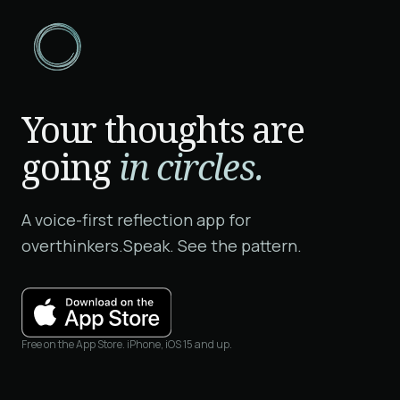
Your thoughts are
going
in circles.
A voice-first reflection app for
overthinkers.
Speak. See the pattern.
Free on the App Store. iPhone, iOS 15 and up.