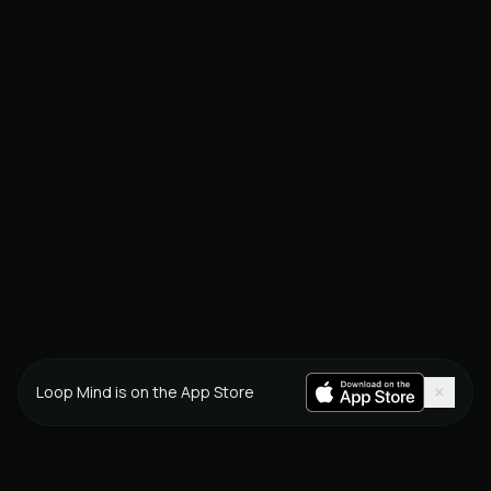
×
Loop Mind is on the App Store