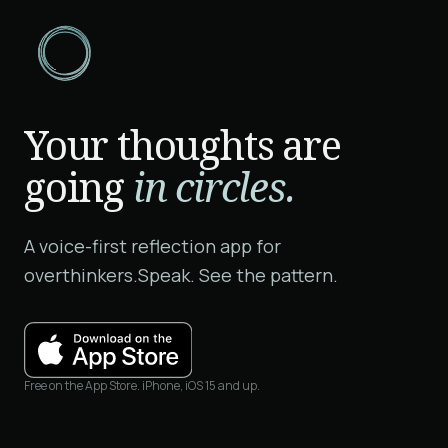
Your thoughts are
going
in circles.
A voice-first reflection app for
overthinkers.
Speak. See the pattern.
Free on the App Store. iPhone, iOS 15 and up.