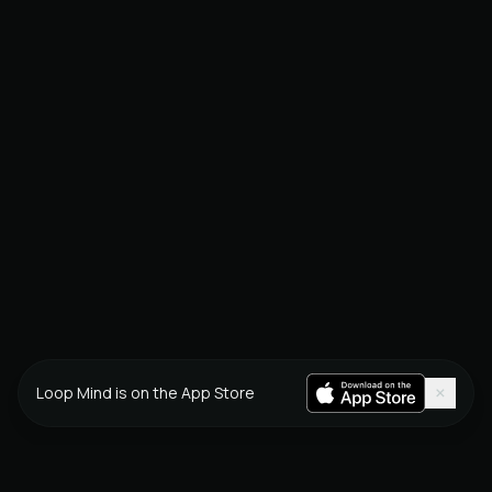
×
Loop Mind is on the App Store