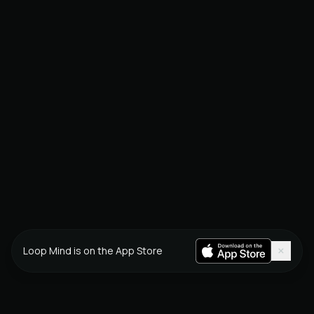
×
Loop Mind is on the App Store