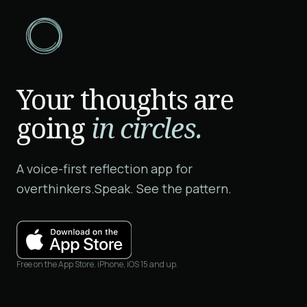
Your thoughts are
going
in circles.
A voice-first reflection app for
overthinkers.
Speak. See the pattern.
Free on the App Store. iPhone, iOS 15 and up.