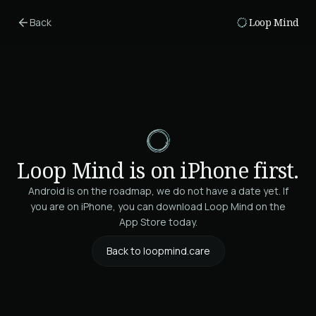
Skip to main content
Back
Loop Mind
Loop Mind is on iPhone first.
Android is on the roadmap, we do not have a date yet. If
you are on iPhone, you can download Loop Mind on the
App Store today.
Back to loopmind.care