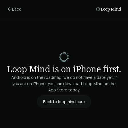
Skip to main content
Back
Loop Mind
Loop Mind is on iPhone first.
Android is on the roadmap, we do not have a date yet. If
you are on iPhone, you can download Loop Mind on the
App Store today.
Back to loopmind.care