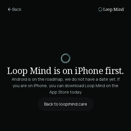
Skip to main content
Back
Loop Mind
Loop Mind is on iPhone first.
Android is on the roadmap, we do not have a date yet. If
you are on iPhone, you can download Loop Mind on the
App Store today.
Back to loopmind.care