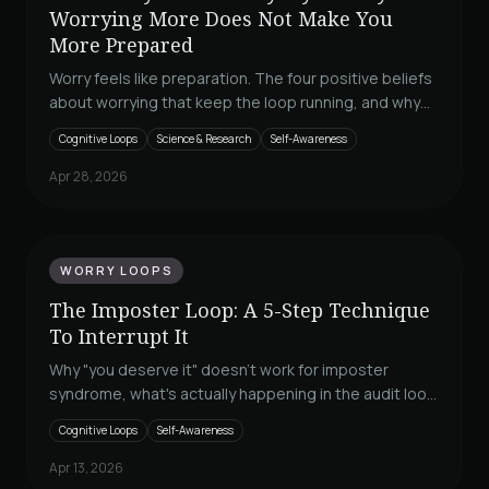
Worrying More Does Not Make You
More Prepared
Worry feels like preparation. The four positive beliefs
about worrying that keep the loop running, and why
none of them are true. A Loop Breaker.
Cognitive Loops
Science & Research
Self-Awareness
Apr 28, 2026
WORRY LOOPS
The Imposter Loop: A 5-Step Technique
To Interrupt It
Why "you deserve it" doesn't work for imposter
syndrome, what's actually happening in the audit loop
your brain runs after a win, and a five-step technique
Cognitive Loops
Self-Awareness
to interrupt it the next time it starts.
Apr 13, 2026