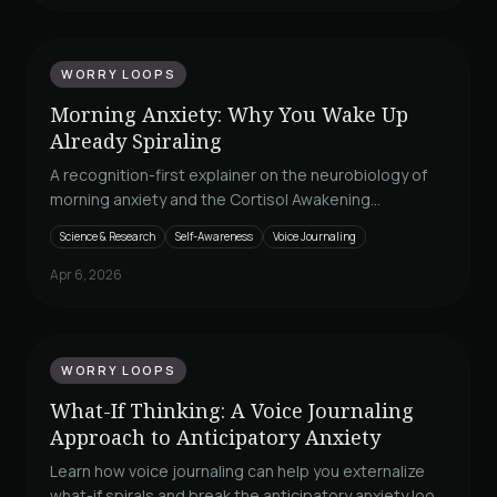
WORRY LOOPS
Morning Anxiety: Why You Wake Up
Already Spiraling
A recognition-first explainer on the neurobiology of
morning anxiety and the Cortisol Awakening
Response, with a practical three-minute
Science & Research
Self-Awareness
Voice Journaling
externalization protocol.
Apr 6, 2026
WORRY LOOPS
What-If Thinking: A Voice Journaling
Approach to Anticipatory Anxiety
Learn how voice journaling can help you externalize
what-if spirals and break the anticipatory anxiety loop