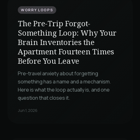
WORRY LOOPS
The Pre-Trip Forgot-
Something Loop: Why Your
Brain Inventories the
Apartment Fourteen Times
Before You Leave
Pre-travel anxiety about forgetting
something has a name and a mechanism.
Here is what the loop actually is, and one
question that closes it.
Jun 1, 2026