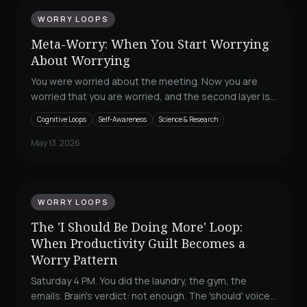
WORRY LOOPS
Meta-Worry: When You Start Worrying
About Worrying
You were worried about the meeting. Now you are
worried that you are worried, and the second layer is
louder than the first. Adrian Wells named this in 1995
Cognitive Loops
Self-Awareness
Science & Research
and his metacognitive model explains why your usual
calming techniques have stopped working. The four
May 13, 2026
shapes meta-worry takes and the layer-separation
move that interrupts the loop.
WORRY LOOPS
The 'I Should Be Doing More' Loop:
When Productivity Guilt Becomes a
Worry Pattern
Saturday 4 PM. You did the laundry, the gym, the
emails. Brain's verdict: not enough. The 'should' voice