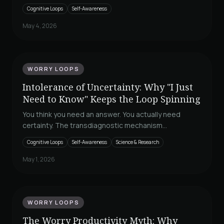
is not a discipline problem. It is a worry loop in a
Cognitive Loops
Self-Awareness
productivity costume, and Borkovec and Sirois explain
why finishing more never closes it.
May 4, 2026
WORRY LOOPS
Intolerance of Uncertainty: Why "I Just
Need to Know" Keeps the Loop Spinning
You think you need an answer. You actually need
certainty. The transdiagnostic mechanism
underneath worry, checking, and rumination, and why
Cognitive Loops
Self-Awareness
Science & Research
reassurance never closes it.
May 1, 2026
WORRY LOOPS
The Worry Productivity Myth: Why