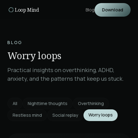
Skip to main content
Loop Mind
Blog
Download
BLOG
Worry loops
Practical insights on overthinking, ADHD,
anxiety, and the patterns that keep us stuck.
All
Nighttime thoughts
Overthinking
Worry loops
Restless mind
Social replay