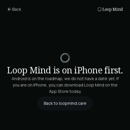
Skip to main content
Back
Loop Mind
Loop Mind is on iPhone first.
Android is on the roadmap, we do not have a date yet. If
you are on iPhone, you can download Loop Mind on the
App Store today.
Back to loopmind.care