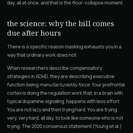
day, all at once, and that is the floor-collapse moment.
the science: why the bill comes
due after hours
There is a specific reason masking exhausts you in a
way that ordinary work does not.
When researchers describe compensatory
strategies in ADHD, they are describing executive
function being
manufactured by force
. Your prefrontal
cortex is doing the regulation work that, in a brain with
typical dopamine signaling, happens with less effort.
You are not lazy and then trying hard. You are trying
very, very hard, all day, to look like someone who is not
trying. The 2020 consensus statement (Young et al.)