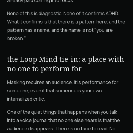
already paid coming into focus.
None of this is diagnostic. None of it confirms ADHD.
What it confirms is that there is a pattern here, and the
pattern has a name, and the name is not "you are
broken."
the Loop Mind tie-in: a place with
no one to perform for
Masking requires an audience. It is performance for
someone, even if that someone is your own
internalized critic.
One of the quiet things that happens when you talk
into a voice journal that no one else hears is that the
audience disappears. There is no face to read. No