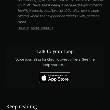
shut off. I have spent nearly a decade designing mental
health products used by over 100 million users. Loop
Mind is where that experience meets a very personal
need.
LinkedIn
·
About Loop Mind
Talk to your loop
Voice journaling for chronic overthinkers. See the
loop you are in.
Keep reading