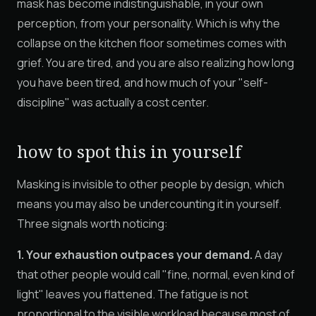
mask has become indistinguishable, in your own
perception, from your personality. Which is why the
collapse on the kitchen floor sometimes comes with
grief. You are tired, and you are also realizing how long
you have been tired, and how much of your "self-
discipline" was actually a cost center.
how to spot this in yourself
Masking is invisible to other people by design, which
means you may also be undercounting it in yourself.
Three signals worth noticing:
1. Your exhaustion outpaces your demand.
A day
that other people would call "fine, normal, even kind of
light" leaves you flattened. The fatigue is not
proportional to the visible workload because most of