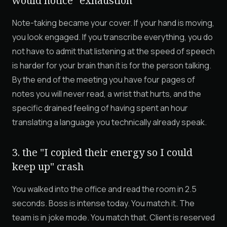
would notice" exhaustion
Note-taking became your cover. If your hand is moving,
you look engaged. If you transcribe everything, you do
not have to admit that listening at the speed of speech
is harder for your brain than it is for the person talking.
By the end of the meeting you have four pages of
notes you will never read, a wrist that hurts, and the
specific drained feeling of having spent an hour
translating a language you technically already speak.
3. the "I copied their energy so I could
keep up" crash
You walked into the office and read the room in 2.5
seconds. Boss is intense today. You match it. The
team is in joke mode. You match that. Client is reserved