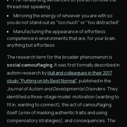
thread mid-speaking
Mirroring the energy of whoever you are with so
you do not stand out as "too much" or "too distracted"
Manufacturing the appearance of effortless
competence in environments that are, for your brain,
anything but effortless
The research term for the broader phenomenon is
social camouflaging
. It was first formally described in
autism research by
Hull and colleagues in their 2017
study "Putting on My Best Normal"
, published in the
Journal of Autism and Developmental Disorders
. They
identified a three-stage model: motivation (wanting to
fit in, wanting to connect), the act of camouflaging
itself (a mix of masking authentic traits and using
compensatory strategies), and consequences. The