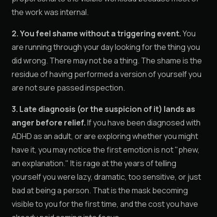
the work was internal.
2. You feel shame without a triggering event.
You
are running through your day looking for the thing you
did wrong. There may not be a thing. The shame is the
residue of having performed a version of yourself you
are not sure passed inspection.
3. Late diagnosis (or the suspicion of it) lands as
anger before relief.
If you have been diagnosed with
ADHD as an adult, or are exploring whether you might
have it, you may notice the first emotion is not "phew,
an explanation." It is rage at the years of telling
yourself you were lazy, dramatic, too sensitive, or just
bad at being a person. That is the mask becoming
visible to you for the first time, and the cost you have