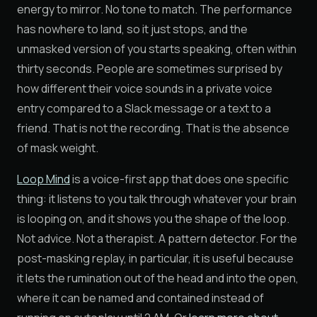
energy to mirror. No tone to match. The performance
has nowhere to land, so it just stops, and the
unmasked version of you starts speaking, often within
thirty seconds. People are sometimes surprised by
how different their voice sounds in a private voice
entry compared to a Slack message or a text to a
friend. That is not the recording. That is the absence
of mask weight.
Loop Mind
is a voice-first app that does one specific
thing: it listens to you talk through whatever your brain
is looping on, and it shows you the shape of the loop.
Not advice. Not a therapist. A pattern detector. For the
post-masking replay, in particular, it is useful because
it lets the rumination out of the head and into the open,
where it can be named and contained instead of