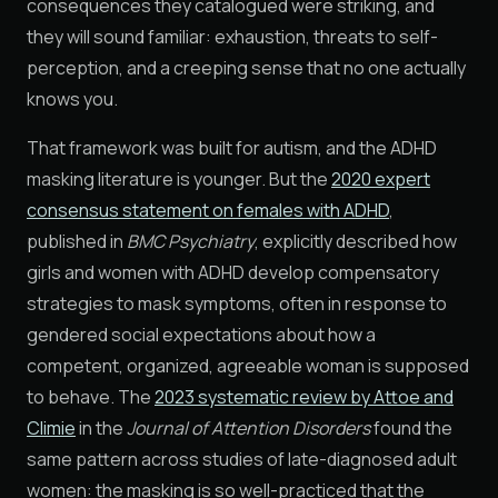
consequences they catalogued were striking, and
they will sound familiar: exhaustion, threats to self-
perception, and a creeping sense that no one actually
knows you.
That framework was built for autism, and the ADHD
masking literature is younger. But the
2020 expert
consensus statement on females with ADHD
,
published in
BMC Psychiatry
, explicitly described how
girls and women with ADHD develop compensatory
strategies to mask symptoms, often in response to
gendered social expectations about how a
competent, organized, agreeable woman is supposed
to behave. The
2023 systematic review by Attoe and
Climie
in the
Journal of Attention Disorders
found the
same pattern across studies of late-diagnosed adult
women: the masking is so well-practiced that the