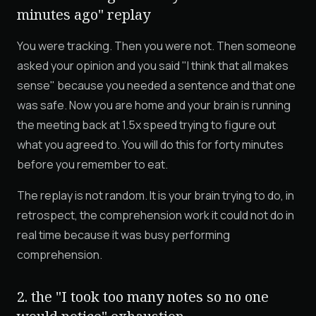
minutes ago" replay
You were tracking. Then you were not. Then someone
asked your opinion and you said "I think that all makes
sense" because you needed a sentence and that one
was safe. Now you are home and your brain is running
the meeting back at 1.5x speed trying to figure out
what you agreed to. You will do this for forty minutes
before you remember to eat.
The replay is not random. It is your brain trying to do, in
retrospect, the comprehension work it could not do in
real time because it was busy performing
comprehension.
2. the "I took too many notes so no one