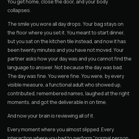
You get home, close the door, and your body
collapses.
The smile you wore all day drops. Your bag stays on
the floor where you set it. You meant to start dinner,
but you sat on the kitchen tile instead, and now it has
been twenty minutes and you have not moved. Your
partner asks how your day was and you cannot find the
language to answer. Not because the day was bad.
The day was fine. You were fine. You were, by every
visible measure, a functional adult who showed up,
contributed, remembered names, laughed at the right
moments, and got the deliverable in on time.
And now your brain is reviewing all of it.
Every moment where you almost slipped. Every
interaction where you had to perform "normal person