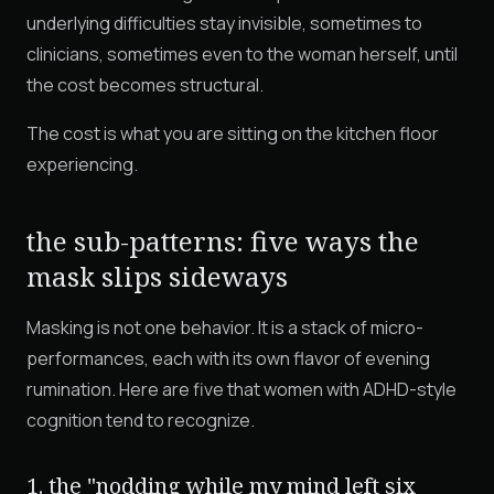
underlying difficulties stay invisible, sometimes to
clinicians, sometimes even to the woman herself, until
the cost becomes structural.
The cost is what you are sitting on the kitchen floor
experiencing.
the sub-patterns: five ways the
mask slips sideways
Masking is not one behavior. It is a stack of micro-
performances, each with its own flavor of evening
rumination. Here are five that women with ADHD-style
cognition tend to recognize.
1. the "nodding while my mind left six