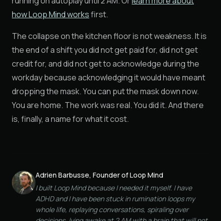
running on autoplay until 2 AM. Or
learn more about
how Loop Mind works
first.
The collapse on the kitchen floor is not weakness. It is
the end of a shift you did not get paid for, did not get
credit for, and did not get to acknowledge during the
workday because acknowledging it would have meant
dropping the mask. You can put the mask down now.
You are home. The work was real. You did it. And there
is, finally, a name for what it cost.
Adrien Barbusse, Founder of Loop Mind
I built Loop Mind because I needed it myself. I have
ADHD and I have been stuck in rumination loops my
whole life, replaying conversations, spiraling over
decisions, lying awake at 2 AM with a brain that will not