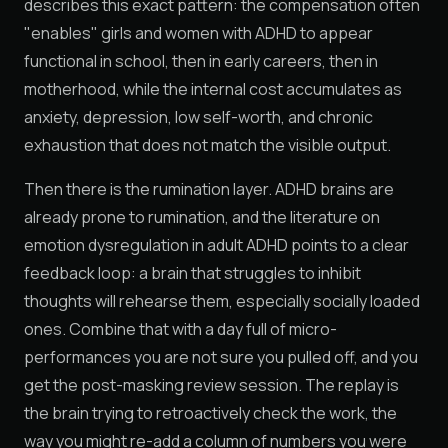
describes this exact pattern: the compensation often
"enables" girls and women with ADHD to appear
functional in school, then in early careers, then in
motherhood, while the internal cost accumulates as
anxiety, depression, low self-worth, and chronic
exhaustion that does not match the visible output.
Then there is the rumination layer. ADHD brains are
already prone to rumination, and the literature on
emotion dysregulation in adult ADHD points to a clear
feedback loop: a brain that struggles to inhibit
thoughts will rehearse them, especially socially loaded
ones. Combine that with a day full of micro-
performances you are not sure you pulled off, and you
get the post-masking review session. The replay is
the brain trying to retroactively check the work, the
way you might re-add a column of numbers you were