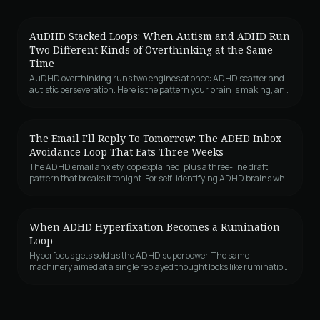
AuDHD Stacked Loops: When Autism and ADHD Run
Two Different Kinds of Overthinking at the Same
Time
AuDHD overthinking runs two engines at once: ADHD scatter and
autistic perseveration. Here is the pattern your brain is making, and
why it feels like both.
The Email I'll Reply To Tomorrow: The ADHD Inbox
Avoidance Loop That Eats Three Weeks
The ADHD email anxiety loop explained, plus a three-line draft
pattern that breaks it tonight. For self-identifying ADHD brains who
avoid inboxes.
When ADHD Hyperfixation Becomes a Rumination
Loop
Hyperfocus gets sold as the ADHD superpower. The same
machinery aimed at a single replayed thought looks like rumination,
except from the inside it feels like working on it. The four shapes it
takes, the inhibition deficit underneath it, and the structural
intervention that breaks the lock.