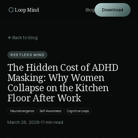
Skip to main content
Loop Mind
Blog
Download
Back to blog
RESTLESS MIND
The Hidden Cost of ADHD
Masking: Why Women
Collapse on the Kitchen
Floor After Work
Neurodivergence
Self-Awareness
Cognitive Loops
March 26, 2026
11
min read