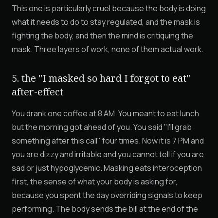
This one is particularly cruel because the body is doing
what it needs to do to stay regulated, and the mask is
fighting the body, and then the mind is critiquing the
mask. Three layers of work, none of them actual work.
5. the "I masked so hard I forgot to eat"
after-effect
You drank one coffee at 8 AM. You meant to eat lunch
but the morning got ahead of you. You said "I'll grab
something after this call" four times. Now it is 7 PM and
you are dizzy and irritable and you cannot tell if you are
sad or just hypoglycemic. Masking eats interoception
first, the sense of what your body is asking for,
because you spent the day overriding signals to keep
performing. The body sends the bill at the end of the