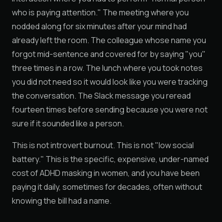
who is paying attention." The meeting where you
nodded along for six minutes after your mind had
already left the room. The colleague whose name you
forgot mid-sentence and covered for by saying "you"
three times in a row. The lunch where you took notes
you did not need so it would look like you were tracking
the conversation. The Slack message you reread
fourteen times before sending because you were not
sure if it sounded like a person.
This is not introvert burnout. This is not "low social
battery." This is the specific, expensive, under-named
cost of ADHD masking in women, and you have been
paying it daily, sometimes for decades, often without
knowing the bill had a name.