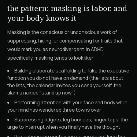
the pattern: masking is labor, and
your body knows it
Masking is the conscious or unconscious work of
suppressing, hiding, or compensating for traits that
would mark you as neurodivergent. In ADHD
specifically, masking tends to look like:
Building elaborate scaffolding to fake the executive
function you do not have on demand (the lists about
the lists, the calendar invites you send yourself, the
alarms named "stand up now")
Performing attention with your face and body while
your mind has wandered three towns over
Suppressing fidgets, leg bounces, finger taps, the
urge to interrupt when you finally have the thought
Pre-rehearsing sentences so you do not lose the