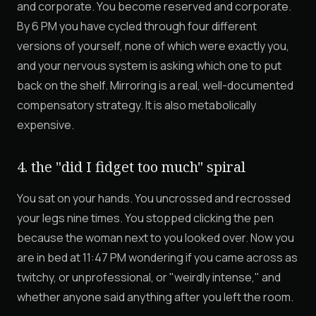
and corporate. You become reserved and corporate.
By 6 PM you have cycled through four different
versions of yourself, none of which were exactly you,
and your nervous system is asking which one to put
back on the shelf. Mirroring is a real, well-documented
compensatory strategy. It is also metabolically
expensive.
4. the "did I fidget too much" spiral
You sat on your hands. You uncrossed and recrossed
your legs nine times. You stopped clicking the pen
because the woman next to you looked over. Now you
are in bed at 11:47 PM wondering if you came across as
twitchy, or unprofessional, or "weirdly intense," and
whether anyone said anything after you left the room.