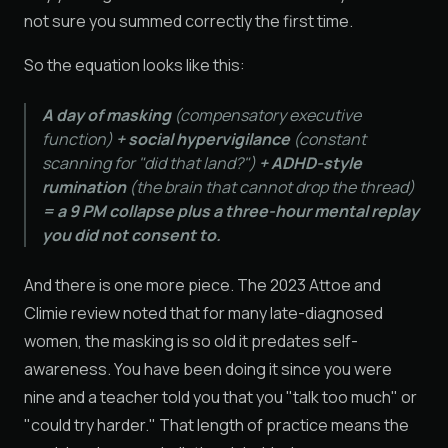
not sure you summed correctly the first time.
So the equation looks like this:
A day of masking
(compensatory executive
function)
+ social hypervigilance
(constant
scanning for "did that land?")
+ ADHD-style
rumination
(the brain that cannot drop the thread)
= a 9 PM collapse plus a three-hour mental replay
you did not consent to.
And there is one more piece. The 2023 Attoe and
Climie review noted that for many late-diagnosed
women, the masking is so old it predates self-
awareness. You have been doing it since you were
nine and a teacher told you that you "talk too much" or
"could try harder." That length of practice means the