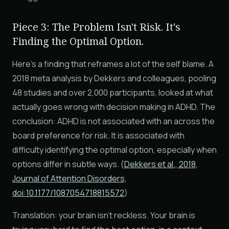
Piece 3: The Problem Isn't Risk. It's
Finding the Optimal Option.
Here's a finding that reframes a lot of the self blame. A
2018 meta analysis by Dekkers and colleagues, pooling
48 studies and over 2,000 participants, looked at what
actually goes wrong with decision making in ADHD. The
conclusion: ADHD is not associated with an across the
board preference for risk. It is associated with
difficulty identifying the optimal option, especially when
options differ in subtle ways. (
Dekkers et al., 2018,
Journal of Attention Disorders,
doi:10.1177/1087054718815572
)
Translation: your brain isn't reckless. Your brain is