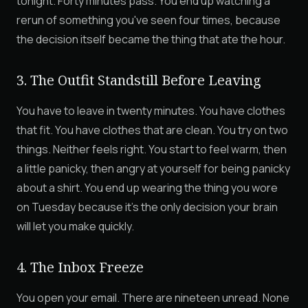
tonight. Forty minutes pass. You end up watching a
rerun of something you've seen four times, because
the decision itself became the thing that ate the hour.
3. The Outfit Standstill Before Leaving
You have to leave in twenty minutes. You have clothes
that fit. You have clothes that are clean. You try on two
things. Neither feels right. You start to feel warm, then
a little panicky, then angry at yourself for being panicky
about a shirt. You end up wearing the thing you wore
on Tuesday because it's the only decision your brain
will let you make quickly.
4. The Inbox Freeze
You open your email. There are nineteen unread. None