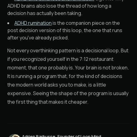
ADHD brains also lose the thread of how long a
decision has actually been taking.
ADHD rumination
is the companion piece on the
post decision version of this loop, the one that runs
after you've already picked.
Not every overthinking pattern is a decisional loop. But
if you recognized yourself in the 7:12 restaurant
moment, that one probably is. Your brain is not broken.
It is running a program that, for the kind of decisions
the modern world asks you to make, is a little
expensive. Seeing the shape of the program is usually
the first thing that makes it cheaper.
Adrien Barbusse, Founder of Loop Mind