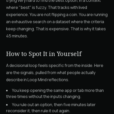
trying very hard to find the best option, in a context
where "best" is fuzzy. That tracks with lived
experience. You are not flipping a coin. You are running
an exhaustive search on a dataset where the criteria
keep changing. That is expensive. That is why it takes
45 minutes.
How to Spot It in Yourself
A decisional loop feels specific from the inside. Here
are the signals, pulled from what people actually
describe in Loop Mind reflections.
You keep opening the same app or tab more than
three times without the inputs changing.
You rule out an option, then five minutes later
reconsider it, then rule it out again.