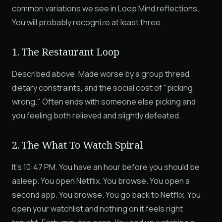
common variations we see in Loop Mind reflections.
You will probably recognize at least three.
1. The Restaurant Loop
Described above. Made worse by a group thread,
dietary constraints, and the social cost of "picking
wrong." Often ends with someone else picking and
you feeling both relieved and slightly defeated.
2. The What To Watch Spiral
It's 10:47 PM. You have an hour before you should be
asleep. You open Netflix. You browse. You open a
second app. You browse. You go back to Netflix. You
open your watchlist and nothing on it feels right