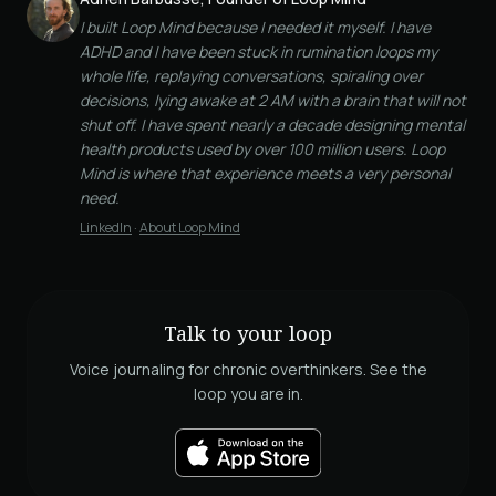
I built Loop Mind because I needed it myself. I have
ADHD and I have been stuck in rumination loops my
whole life, replaying conversations, spiraling over
decisions, lying awake at 2 AM with a brain that will not
shut off. I have spent nearly a decade designing mental
health products used by over 100 million users. Loop
Mind is where that experience meets a very personal
need.
LinkedIn
·
About Loop Mind
Talk to your loop
Voice journaling for chronic overthinkers. See the
loop you are in.