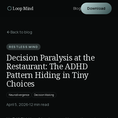
Skip to main content
Loop Mind
Blog
Download
Back to blog
RESTLESS MIND
Decision Paralysis at the
Restaurant: The ADHD
Pattern Hiding in Tiny
Choices
Neurodivergence
Decision Making
April 5, 2026
12
min read