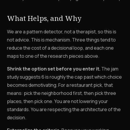
What Helps, and Why
We are a pattern detector, not a therapist, so this is
not advice. This is mechanism. Three things tend to
reduce the cost of a decisional loop, and each one
maps to one of the research pieces above.
Shrink the option set before you enter it.
The jam
study suggests 6 is roughly the cap past which choice
becomes demotivating. For a restaurant pick, that
means: pick the neighborhood first, then pick three
places, then pick one. You are not lowering your
standards. You are respecting the architecture of the
decision.