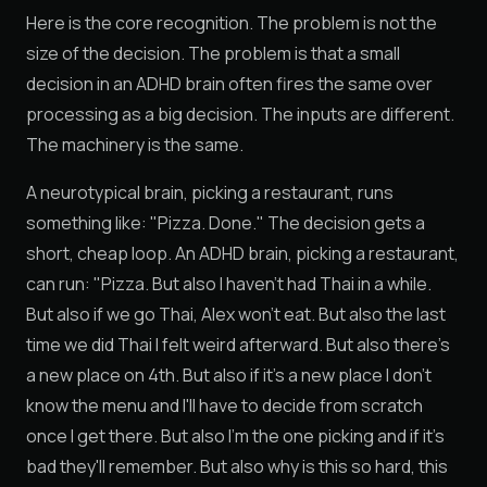
Here is the core recognition. The problem is not the
size of the decision. The problem is that a small
decision in an ADHD brain often fires the same over
processing as a big decision. The inputs are different.
The machinery is the same.
A neurotypical brain, picking a restaurant, runs
something like: "Pizza. Done." The decision gets a
short, cheap loop. An ADHD brain, picking a restaurant,
can run: "Pizza. But also I haven't had Thai in a while.
But also if we go Thai, Alex won't eat. But also the last
time we did Thai I felt weird afterward. But also there's
a new place on 4th. But also if it's a new place I don't
know the menu and I'll have to decide from scratch
once I get there. But also I'm the one picking and if it's
bad they'll remember. But also why is this so hard, this