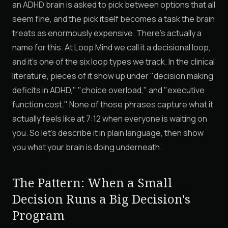
an ADHD brain is asked to pick between options that all
seem fine, and the pick itself becomes a task the brain
treats as enormously expensive. There's actually a
name for this. At Loop Mind we call it a decisional loop,
and it's one of the six loop types we track. In the clinical
literature, pieces of it show up under "decision making
deficits in ADHD," "choice overload," and "executive
function cost." None of those phrases capture what it
actually feels like at 7:12 when everyone is waiting on
you. So let's describe it in plain language, then show
you what your brain is doing underneath.
The Pattern: When a Small
Decision Runs a Big Decision's
Program