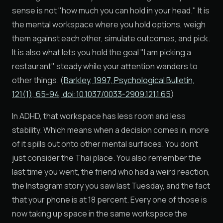
sense is not "how much you can hold in your head." It is
the mental workspace where you hold options, weigh
them against each other, simulate outcomes, and pick.
It is also what lets you hold the goal "I am picking a
restaurant" steady while your attention wanders to
other things. (
Barkley, 1997, Psychological Bulletin,
121(1), 65-94, doi:10.1037/0033-2909.121.1.65
)
In ADHD, that workspace has less room and less
stability. Which means when a decision comes in, more
of it spills out onto other mental surfaces. You don't
just consider the Thai place. You also remember the
last time you went, the friend who had a weird reaction,
the Instagram story you saw last Tuesday, and the fact
that your phone is at 18 percent. Every one of those is
now taking up space in the same workspace the