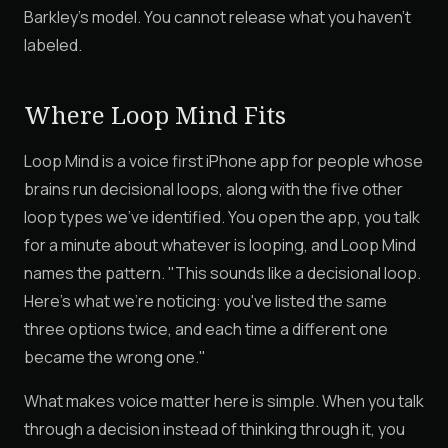
Barkley's model. You cannot release what you haven't
labeled.
Where Loop Mind Fits
Loop Mind is a voice first iPhone app for people whose
brains run decisional loops, along with the five other
loop types we've identified. You open the app, you talk
for a minute about whatever is looping, and Loop Mind
names the pattern. "This sounds like a decisional loop.
Here's what we're noticing: you've listed the same
three options twice, and each time a different one
became the wrong one."
What makes voice matter here is simple. When you talk
through a decision instead of thinking through it, you