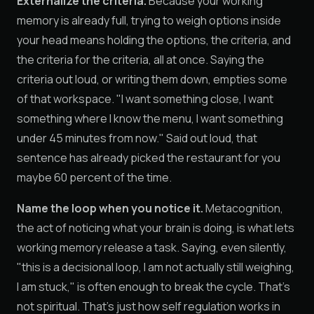
Externalize the criteria.
Because your working
memory is already full, trying to weigh options inside
your head means holding the options, the criteria, and
the criteria for the criteria, all at once. Saying the
criteria out loud, or writing them down, empties some
of that workspace. "I want something close, I want
something where I know the menu, I want something
under 45 minutes from now." Said out loud, that
sentence has already picked the restaurant for you
maybe 60 percent of the time.
Name the loop when you notice it.
Metacognition,
the act of noticing what your brain is doing, is what lets
working memory release a task. Saying, even silently,
"this is a decisional loop, I am not actually still weighing,
I am stuck," is often enough to break the cycle. That's
not spiritual. That's just how self regulation works in