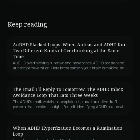
Keep reading
AuDHD Stacked Loops: When Autism and ADHD Run
Two Different Kinds of Overthinking at the Same
Time
AuDHD overthinking runs two engines at once: ADHD scatter and
autistic perseveration. Here is the pattern your brain is making, and
why it feels like both.
The Email I'll Reply To Tomorrow: The ADHD Inbox
Avoidance Loop That Eats Three Weeks
The ADHD email anxiety loop explained, plus a three-line draft
pattern that breaks it tonight. For self-identifying ADHD brains who
avoid inboxes.
When ADHD Hyperfixation Becomes a Rumination
Loop