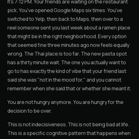
It's 7:12 PM. Your friends are waiting on the restaurant
pick. You've opened Google Maps six times. You've
switched to Yelp, then back to Maps, then over to a
reel someone sent you last week about a ramen place
that might be in the right neighborhood. Every option
that seemed fine three minutes ago now feels equally
wrong. The Thai place is too far. The new pasta spot
has a thirty minute wait. The one you actually want to
go to has exactly the kind of vibe that your friend last
said she was "not in the mood for," and you cannot
remember when she said that or whether she meant it.
You are not hungry anymore. You are hungry for the
decision to be over.
This is not indecisiveness. This is not being bad at life.
This is a specific cognitive pattern that happens when