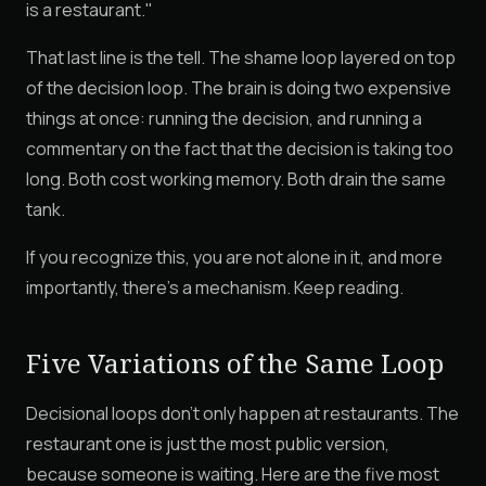
is a restaurant."
That last line is the tell. The shame loop layered on top
of the decision loop. The brain is doing two expensive
things at once: running the decision, and running a
commentary on the fact that the decision is taking too
long. Both cost working memory. Both drain the same
tank.
If you recognize this, you are not alone in it, and more
importantly, there's a mechanism. Keep reading.
Five Variations of the Same Loop
Decisional loops don't only happen at restaurants. The
restaurant one is just the most public version,
because someone is waiting. Here are the five most