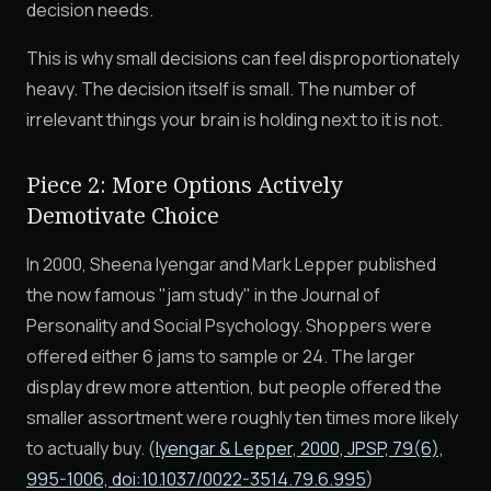
decision needs.
This is why small decisions can feel disproportionately
heavy. The decision itself is small. The number of
irrelevant things your brain is holding next to it is not.
Piece 2: More Options Actively
Demotivate Choice
In 2000, Sheena Iyengar and Mark Lepper published
the now famous "jam study" in the Journal of
Personality and Social Psychology. Shoppers were
offered either 6 jams to sample or 24. The larger
display drew more attention, but people offered the
smaller assortment were roughly ten times more likely
to actually buy. (
Iyengar & Lepper, 2000, JPSP, 79(6),
995-1006, doi:10.1037/0022-3514.79.6.995
)