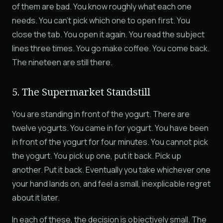
of them are bad. You know roughly what each one
needs. You can't pick which one to open first. You
close the tab. You open it again. You read the subject
lines three times. You go make coffee. You come back.
The nineteen are still there.
5. The Supermarket Standstill
You are standing in front of the yogurt. There are
twelve yogurts. You came in for yogurt. You have been
in front of the yogurt for four minutes. You cannot pick
the yogurt. You pick up one, put it back. Pick up
another. Put it back. Eventually you take whichever one
your hand lands on, and feel a small, inexplicable regret
about it later.
In each of these, the decision is objectively small. The