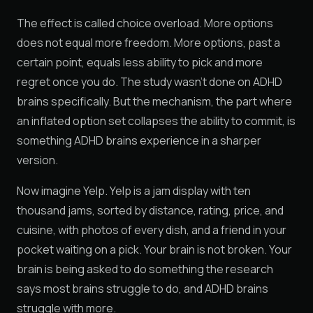
The effect is called choice overload. More options
does not equal more freedom. More options, past a
certain point, equals less ability to pick and more
regret once you do. The study wasn't done on ADHD
brains specifically. But the mechanism, the part where
an inflated option set collapses the ability to commit, is
something ADHD brains experience in a sharper
version.
Now imagine Yelp. Yelp is a jam display with ten
thousand jams, sorted by distance, rating, price, and
cuisine, with photos of every dish, and a friend in your
pocket waiting on a pick. Your brain is not broken. Your
brain is being asked to do something the research
says most brains struggle to do, and ADHD brains
struggle with more.