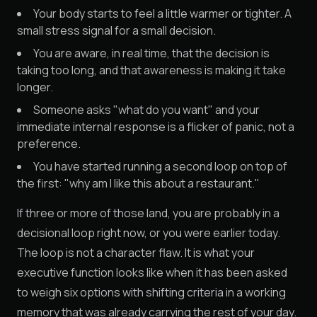
Your body starts to feel a little warmer or tighter. A
small stress signal for a small decision.
You are aware, in real time, that the decision is
taking too long, and that awareness is making it take
longer.
Someone asks "what do you want" and your
immediate internal response is a flicker of panic, not a
preference.
You have started running a second loop on top of
the first: "why am I like this about a restaurant."
If three or more of those land, you are probably in a
decisional loop right now, or you were earlier today.
The loop is not a character flaw. It is what your
executive function looks like when it has been asked
to weigh six options with shifting criteria in a working
memory that was already carrying the rest of your day.