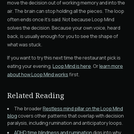
move the decision out of working memory and into the
air. The brain can stop holding all the pieces. The loop
often ends once it's said. Not because Loop Mind
solves the decision. Because your own voice, heard
back, is usually enough for you to see the shape of
what was stuck.
If you want to try this next time the restaurant pick is
eating your evening,
Loop Mind is here
. Or
learn more
about how Loop Mind works
first.
Related Reading
The broader
Restless mind pillar on the Loop Mind
blog
covers other patterns that overlap with decision
paralysis, including rumination and anticipatory loops.
ADHD time blindness and rumination
digs into why