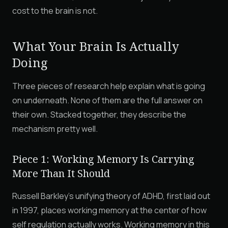
cost to the brain is not.
What Your Brain Is Actually
Doing
Three pieces of research help explain what is going
on underneath. None of them are the full answer on
their own. Stacked together, they describe the
mechanism pretty well.
Piece 1: Working Memory Is Carrying
More Than It Should
Russell Barkley's unifying theory of ADHD, first laid out
in 1997, places working memory at the center of how
self regulation actually works. Working memory in this