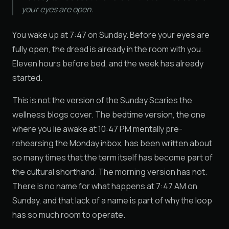
your eyes are open.
You wake up at 7:47 on Sunday. Before your eyes are
fully open, the dread is already in the room with you.
Eleven hours before bed, and the week has already
started.
This is not the version of the Sunday Scaries the
wellness blogs cover. The bedtime version, the one
where you lie awake at 10:47 PM mentally pre-
rehearsing the Monday inbox, has been written about
so many times that the term itself has become part of
the cultural shorthand. The morning version has not.
There is no name for what happens at 7:47 AM on
Sunday, and that lack of a name is part of why the loop
has so much room to operate.