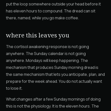
put the loop somewhere outside your head before it
has eleven hours to compound. The dread can sit
there, named, while you go make coffee.
where this leaves you
The cortisol awakening response is not going
anywhere. The Sunday calendar is not going
anywhere. Mondays will keep happening. The
mechanism that produces Sunday morning dread is
the same mechanism that lets you anticipate, plan, and
prepare for the week ahead. You do not actually want
to lose it.
What changes after a few Sunday mornings of doing
this is not the physiology. It is the eleven hours. The