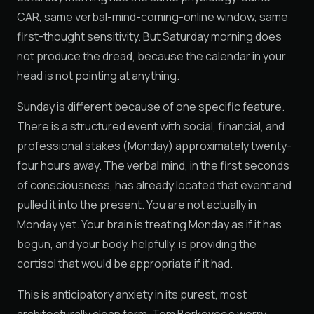
CAR, same verbal-mind-coming-online window, same
first-thought sensitivity. But Saturday morning does
not produce the dread, because the calendar in your
head is not pointing at anything.
Sunday is different because of one specific feature.
There is a structured event with social, financial, and
professional stakes (Monday) approximately twenty-
four hours away. The verbal mind, in the first seconds
of consciousness, has already located that event and
pulled it into the present. You are not actually in
Monday yet. Your brain is treating Monday as if it has
begun, and your body, helpfully, is providing the
cortisol that would be appropriate if it had.
This is anticipatory anxiety in its purest, most