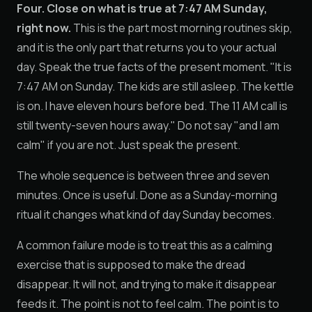
Four. Close on what is true at 7:47 AM Sunday,
right now.
This is the part most morning routines skip,
and it is the only part that returns you to your actual
day. Speak the true facts of the present moment. "It is
7:47 AM on Sunday. The kids are still asleep. The kettle
is on. I have eleven hours before bed. The 11 AM call is
still twenty-seven hours away." Do not say "and I am
calm" if you are not. Just speak the present.
The whole sequence is between three and seven
minutes. Once is useful. Done as a Sunday-morning
ritual it changes what kind of day Sunday becomes.
A common failure mode is to treat this as a calming
exercise that is supposed to make the dread
disappear. It will not, and trying to make it disappear
feeds it. The point is not to feel calm. The point is to