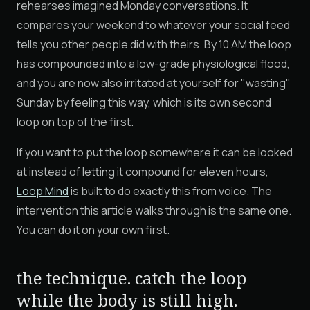
rehearses imagined Monday conversations. It
compares your weekend to whatever your social feed
tells you other people did with theirs. By 10 AM the loop
has compounded into a low-grade physiological flood,
and you are now also irritated at yourself for "wasting"
Sunday by feeling this way, which is its own second
loop on top of the first.
If you want to put the loop somewhere it can be looked
at instead of letting it compound for eleven hours,
Loop Mind
is built to do exactly this from voice. The
intervention this article walks through is the same one.
You can do it on your own first.
the technique. catch the loop
while the body is still high.