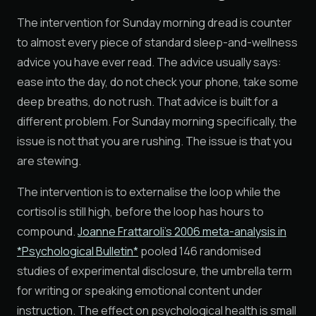
The intervention for Sunday morning dread is counter
to almost every piece of standard sleep-and-wellness
advice you have ever read. The advice usually says:
ease into the day, do not check your phone, take some
deep breaths, do not rush. That advice is built for a
different problem. For Sunday morning specifically, the
issue is not that you are rushing. The issue is that you
are stewing.
The intervention is to externalise the loop while the
cortisol is still high, before the loop has hours to
compound.
Joanne Frattaroli's 2006 meta-analysis in
*Psychological Bulletin*
pooled 146 randomised
studies of experimental disclosure, the umbrella term
for writing or speaking emotional content under
instruction. The effect on psychological health is small