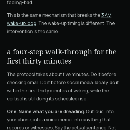
feeling-bad.
This is the same mechanism that breaks the
3 AM
wake-up loop
. The wake-up timing is different. The
intervention is the same.
a four-step walk-through for the
first thirty minutes
The protocol takes about five minutes. Do it before
checking email. Do it before social media. Ideally, do it
within the first thirty minutes of waking, while the
cortisol is still doing its scheduled rise.
One. Name what you are dreading.
Out loud, into
your phone, into a voice memo, into anything that
records or witnesses. Say the actual sentence. Not