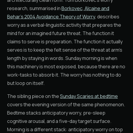
architecturally clean form. Tom Borkovec's worry
research, summarised in
Borkovec, Alcaine and
Behar's 2004 Avoidance Theory of Worry
, describes
worry as a verbal-linguistic activity that prepares the
mind for an imagined future threat. The function it
claims to serve is preparation. The function it actually
serves is to keep the felt sense of the threat at arm's
length by staying in words. Sunday morning is when
this machinery is most exposed, because there are no
work-tasks to absorb it. The worry has nothing to do
but loop on itself.
The sibling piece on the
Sunday Scaries at bedtime
covers the evening version of the same phenomenon.
Bedtime stacks anticipatory worry, pre-sleep
cognitive arousal, and a five-day target surface.
Morning is a different stack: anticipatory worry on top