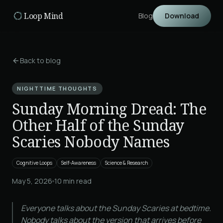
Skip to main content
Loop Mind
Blog
Download
Back to blog
NIGHTTIME THOUGHTS
Sunday Morning Dread: The
Other Half of the Sunday
Scaries Nobody Names
Cognitive Loops
Self-Awareness
Science & Research
May 5, 2026
10
min read
Everyone talks about the Sunday Scaries at bedtime.
Nobody talks about the version that arrives before