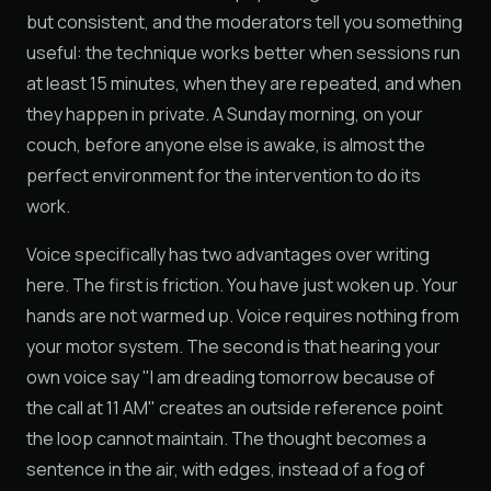
but consistent, and the moderators tell you something
useful: the technique works better when sessions run
at least 15 minutes, when they are repeated, and when
they happen in private. A Sunday morning, on your
couch, before anyone else is awake, is almost the
perfect environment for the intervention to do its
work.
Voice specifically has two advantages over writing
here. The first is friction. You have just woken up. Your
hands are not warmed up. Voice requires nothing from
your motor system. The second is that hearing your
own voice say "I am dreading tomorrow because of
the call at 11 AM" creates an outside reference point
the loop cannot maintain. The thought becomes a
sentence in the air, with edges, instead of a fog of