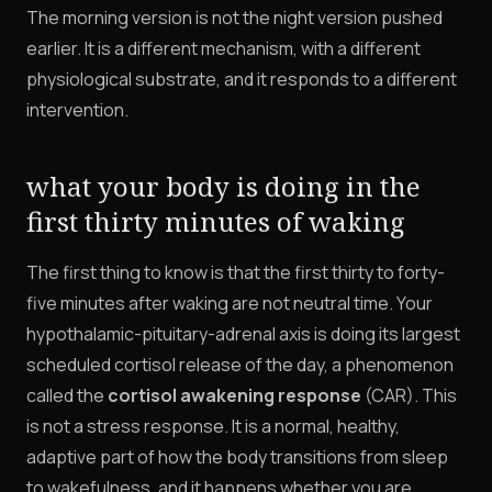
The morning version is not the night version pushed
earlier. It is a different mechanism, with a different
physiological substrate, and it responds to a different
intervention.
what your body is doing in the
first thirty minutes of waking
The first thing to know is that the first thirty to forty-
five minutes after waking are not neutral time. Your
hypothalamic-pituitary-adrenal axis is doing its largest
scheduled cortisol release of the day, a phenomenon
called the
cortisol awakening response
(CAR). This
is not a stress response. It is a normal, healthy,
adaptive part of how the body transitions from sleep
to wakefulness, and it happens whether you are