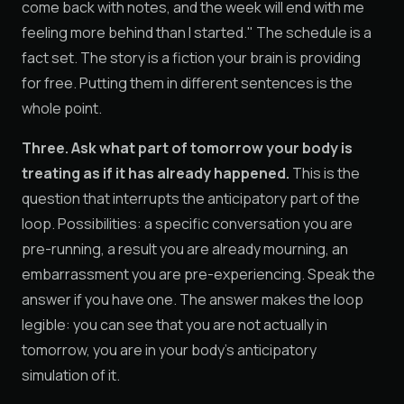
come back with notes, and the week will end with me
feeling more behind than I started." The schedule is a
fact set. The story is a fiction your brain is providing
for free. Putting them in different sentences is the
whole point.
Three. Ask what part of tomorrow your body is
treating as if it has already happened.
This is the
question that interrupts the anticipatory part of the
loop. Possibilities: a specific conversation you are
pre-running, a result you are already mourning, an
embarrassment you are pre-experiencing. Speak the
answer if you have one. The answer makes the loop
legible: you can see that you are not actually in
tomorrow, you are in your body's anticipatory
simulation of it.