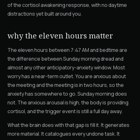
of the cortisol awakening response, with no daytime
distractions yet built around you.
why the eleven hours matter
The eleven hours between 7:47 AM and bedtime are
the difference between Sunday morning dread and
almost any other anticipatory-anxiety window. Most
worry has a near-term outlet. You are anxious about
the meeting and the meeting is in two hours, so the
anxiety has somewhere to go. Sunday morning does
not. The anxious arousal is high, the body is providing
cortisol, and the trigger event is still a full day away.
What the brain does with that gap is fill it. It generates
more material. It catalogues every undone task. It