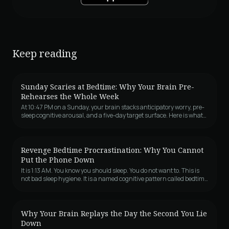
Keep reading
Sunday Scaries at Bedtime: Why Your Brain Pre-
Rehearses the Whole Week
At 10:47 PM on a Sunday, your brain stacks anticipatory worry, pre-
sleep cognitive arousal, and a five-day target surface. Here is what
is actually happening, the five sub-types, and why this specific
night keeps happening every week.
Revenge Bedtime Procrastination: Why You Cannot
Put the Phone Down
It is 1:13 AM. You know you should sleep. You do not want to. This is
not bad sleep hygiene. It is a named cognitive pattern called bedtime
procrastination, and the revenge version is a control problem
dressed as a sleep problem.
Why Your Brain Replays the Day the Second You Lie
Down