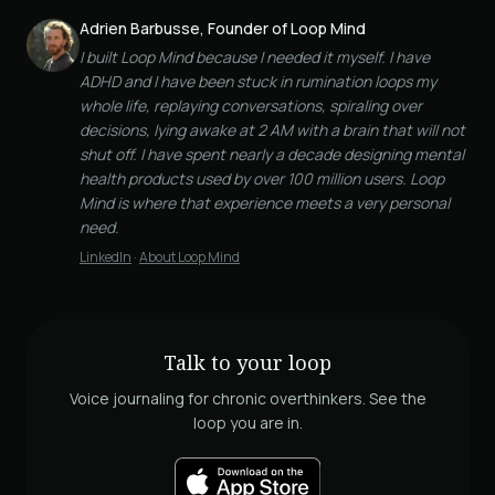
Adrien Barbusse, Founder of Loop Mind
I built Loop Mind because I needed it myself. I have
ADHD and I have been stuck in rumination loops my
whole life, replaying conversations, spiraling over
decisions, lying awake at 2 AM with a brain that will not
shut off. I have spent nearly a decade designing mental
health products used by over 100 million users. Loop
Mind is where that experience meets a very personal
need.
LinkedIn
·
About Loop Mind
Talk to your loop
Voice journaling for chronic overthinkers. See the
loop you are in.