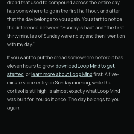
dread that used to compound across the entire day
has somewhere to go in the first half hour, and after
that the day belongs to you again. You start to notice
the difference between "Sunday is bad" and "the first
thirty minutes of Sunday were noisy and then I went on
with my day."
If you want to put the dread somewhere before it has
eleven hours to grow,
download Loop Mind to get
started
, or
learn more about Loop Mind
first. A five-
minute voice entry on Sunday morning, while the
cortisol is still high, is almost exactly what Loop Mind
was built for. You do it once. The day belongs to you
again.