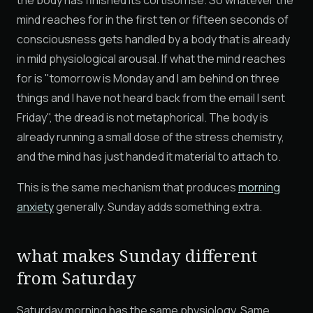
the body has finished its cortisol rise. So whatever the
mind reaches for in the first ten or fifteen seconds of
consciousness gets handled by a body that is already
in mild physiological arousal. If what the mind reaches
for is "tomorrow is Monday and I am behind on three
things and I have not heard back from the email I sent
Friday", the dread is not metaphorical. The body is
already running a small dose of the stress chemistry,
and the mind has just handed it material to attach to.
This is the same mechanism that produces
morning
anxiety
generally. Sunday adds something extra.
what makes Sunday different
from Saturday
Saturday morning has the same physiology. Same