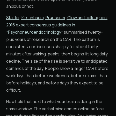
anxious or not.
Stalder, Kirschbaum, Pruessner, Clow and colleagues'
2016 expert consensus guidelines in
*Psychoneuroendocrinology*
summarised twenty-
plus years of research on the CAR. The pattern is
consistent: cortisol rises sharply for about thirty
minutes after waking, peaks, then begins its long daily
decline. The size of the rise is sensitive to anticipated
demands of the day. People show a larger CAR before
workdays than before weekends, before exams than
before holidays, and before days they expect to be
difficult.
Now hold that next to what your brain is doing in the
same window. The verbal mind comes online before