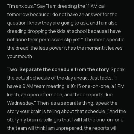
"I'm anxious." Say "I am dreading the 11 AM call
tomorrow because I do not have an answer for the
question I know they are going to ask, and I am also
dreading dropping the kids at school because I have
not done their permission slip yet." The more specific
the dread, the less power it has the moment it leaves
your mouth.
Two. Separate the schedule from the story.
Speak
the actual schedule of the day ahead. Just facts. "I
have a 9 AM team meeting, a 10:15 one-on-one, a 1 PM
lunch, an open afternoon, and three reports due
Wednesday." Then, as a separate thing, speak the
story your brain is telling about that schedule. "And the
story my brain is telling is that I will fail the one-on-one,
the team will think I am unprepared, the reports will